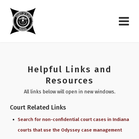
Helpful Links and
Resources
All links below will open in new windows.
Court Related Links
Search for non-confidential court cases in Indiana
courts that use the Odyssey case management