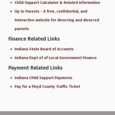
Child Support Calculator & Related Information
Up to Parents - A free, confidential, and
interactive website for divorcing and divorced
parents
Finance Related Links
Indiana State Board of Accounts
Indiana Dept of of Local Government Finance
Payment Related Links
Indiana Child Support Payments
Pay for a Floyd County Traffic Ticket