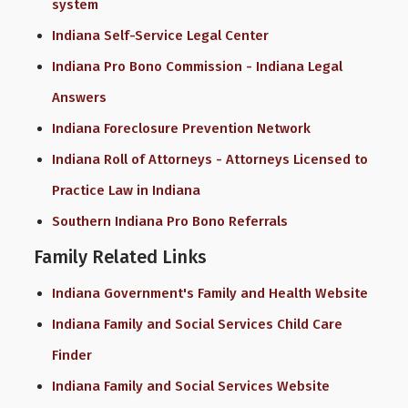
system
Indiana Self-Service Legal Center
Indiana Pro Bono Commission - Indiana Legal
Answers
Indiana Foreclosure Prevention Network
Indiana Roll of Attorneys - Attorneys Licensed to
Practice Law in Indiana
Southern Indiana Pro Bono Referrals
Family Related Links
Indiana Government's Family and Health Website
Indiana Family and Social Services Child Care
Finder
Indiana Family and Social Services Website