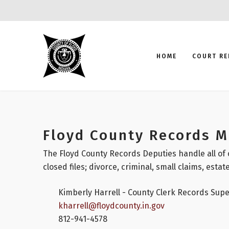
HOME
COURT RE
Floyd County Records 
The Floyd County Records Deputies handle all of 
closed files; divorce, criminal, small claims, estate
Kimberly Harrell - County Clerk Records Supe
kharrell@floydcounty.in.gov
812-941-4578