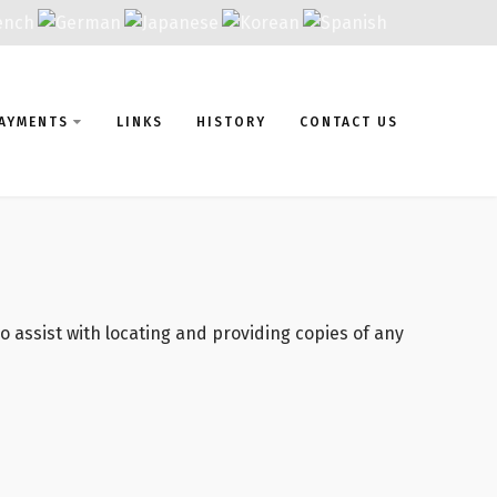
AYMENTS
LINKS
HISTORY
CONTACT US
 assist with locating and providing copies of any