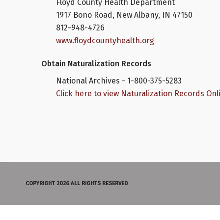
Floyd County Health Department
1917 Bono Road, New Albany, IN 47150
812-948-4726
www.floydcountyhealth.org
Obtain Naturalization Records
National Archives - 1-800-375-5283
Click here to view Naturalization Records Onl
COPYRIGHT 2026 ALL RIGHTS RESERVED