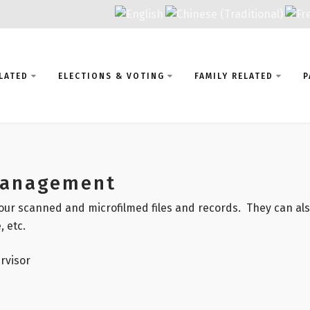
LATED
ELECTIONS & VOTING
FAMILY RELATED
P
Management
our scanned and microfilmed files and records. They can also
, etc.
rvisor