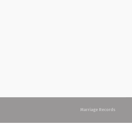
Marriage Records