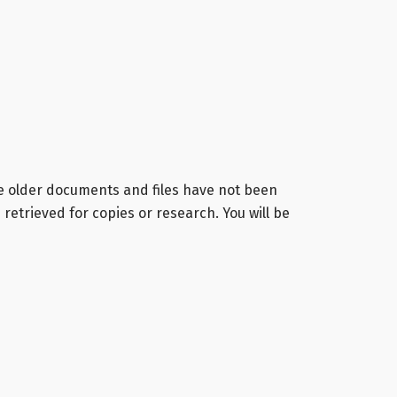
me older documents and files have not been
retrieved for copies or research. You will be