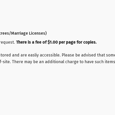
rees/Marriage Licenses)
 request.
There is a fee of $1.00 per page for copies.
stored and are easliy accessible. Please be advised that so
-site. There may be an additional charge to have such items 