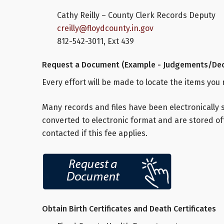
Cathy Reilly – County Clerk Records Deputy
creilly@floydcounty.in.gov
812-542-3011, Ext 439
Request a Document (Example - Judgements/Dec
Every effort will be made to locate the items you
Many records and files have been electronically 
converted to electronic format and are stored off
contacted if this fee applies.
Obtain Birth Certificates and Death Certificates